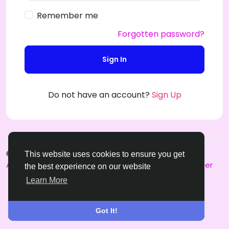
Remember me
Forgotten password?
Sign In
Do not have an account?
Sign Up
© 2026 SensualSPL
English
This website uses cookies to ensure you get
About
Terms
Privacy
Contact Us
Support Center
the best experience on our website
Learn More
Got It!