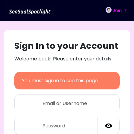
Join
Sign In to your Account
Welcome back! Please enter your details
You must sign in to see this page